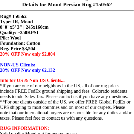
Details for Moud Persian Rug #150562
Rug# 150562
Type: IR, Moud
8' 0"x5' 3" | 245x160cm
Quality:
~250KPSI
Pile: Wool
Foundation: Cotton
Reg. Price $3,504
20% OFF Now only $2,804
NON-US Clients:
20% OFF Now only €2,132
Info for US & Non-US Clients...
*If you are one of our neighbors in the US, all of our rug prices
include FREE FedEx ground shipping and fees. Colorado residents
needs to add Sales Tax. Please contact us if you have any questions.
**For our clients outside of the US, we offer FREE Global FedEx or
UPS shipping to most countries and on most of our carpets. Please
note that our international buyers are responsible for any duties and/or
taxes. Please feel free to contact us with any questions.
RUG INFORMATION:
Solid quality Moud rug for everyday use...