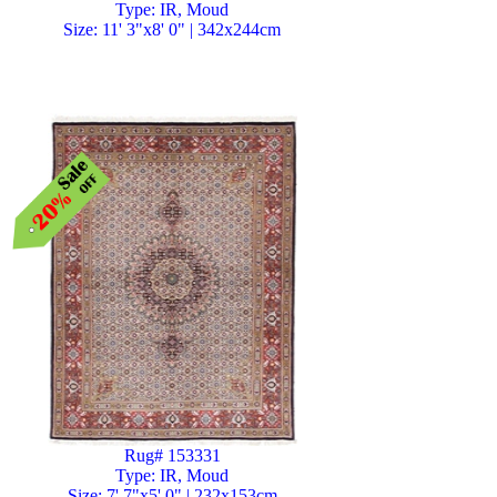
Type: IR, Moud
Size: 11' 3"x8' 0" | 342x244cm
Rug# 153331
Type: IR, Moud
Size: 7' 7"x5' 0" | 232x153cm