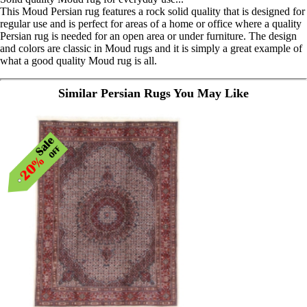
This Moud Persian rug features a rock solid quality that is designed for
regular use and is perfect for areas of a home or office where a quality
Persian rug is needed for an open area or under furniture. The design
and colors are classic in Moud rugs and it is simply a great example of
what a good quality Moud rug is all.
Similar Persian Rugs You May Like