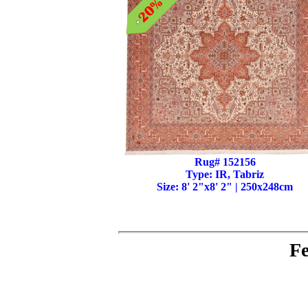
Rug# 152156
Type: IR, Tabriz
Size: 8' 2"x8' 2" | 250x248cm
Fe