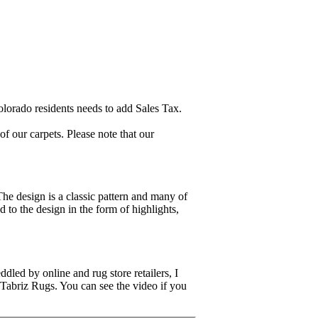
lorado residents needs to add Sales Tax.
 our carpets. Please note that our
The design is a classic pattern and many of
d to the design in the form of highlights,
dled by online and rug store retailers, I
 Tabriz Rugs. You can see the video if you