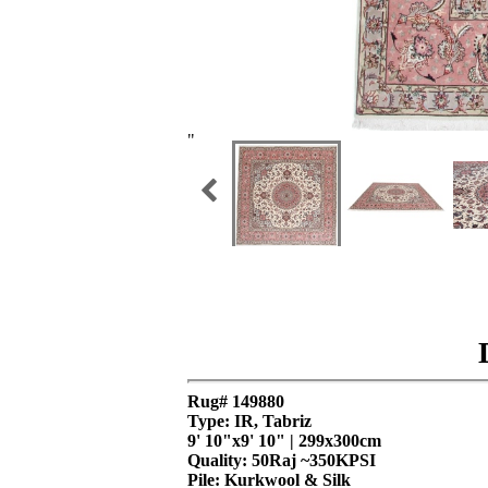
"
Rug# 149880
Type: IR, Tabriz
9' 10"x9' 10" | 299x300cm
Quality:
50Raj ~350KPSI
Pile: Kurkwool & Silk