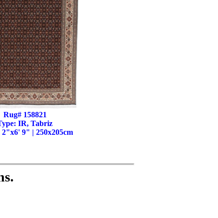
Rug# 158821
Type: IR, Tabriz
' 2"x6' 9" | 250x205cm
ns.