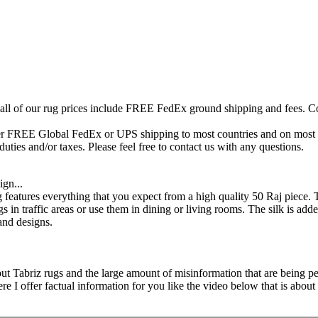
 all of our rug prices include FREE FedEx ground shipping and fees. Co
fer FREE Global FedEx or UPS shipping to most countries and on most of
duties and/or taxes. Please feel free to contact us with any questions.
ign...
 features everything that you expect from a high quality 50 Raj piece. 
gs in traffic areas or use them in dining or living rooms. The silk is adde
and designs.
ut Tabriz rugs and the large amount of misinformation that are being ped
 offer factual information for you like the video below that is about