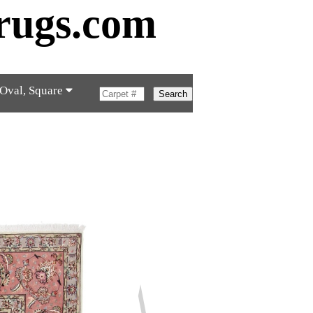
rugs.com
 Oval, Square
Search