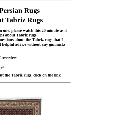
 Persian Rugs
t Tabriz Rugs
 one, please watch this 20 minute as it
ips about Tabriz rugs.
uestions about the Tabriz rugs that I
 of helpful advice without any gimmicks
ef overview
ugs
t the Tabriz rugs, click on the link