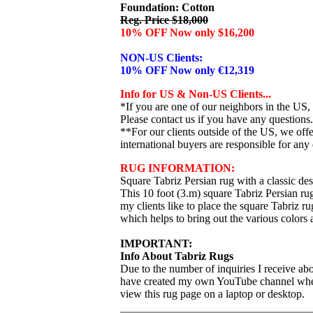
Foundation: Cotton
Reg. Price $18,000
10% OFF Now only $16,200
NON-US Clients:
10% OFF Now only €12,319
Info for US & Non-US Clients...
*If you are one of our neighbors in the US,
Please contact us if you have any questions.
**For our clients outside of the US, we of
international buyers are responsible for any 
RUG INFORMATION:
Square Tabriz Persian rug with a classic des
This 10 foot (3.m) square Tabriz Persian rug
my clients like to place the square Tabriz ru
which helps to bring out the various colors 
IMPORTANT:
Info About Tabriz Rugs
Due to the number of inquiries I receive abo
have created my own YouTube channel where I
view this rug page on a laptop or desktop.