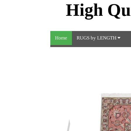
High Qu
Home
RUGS by LENGTH