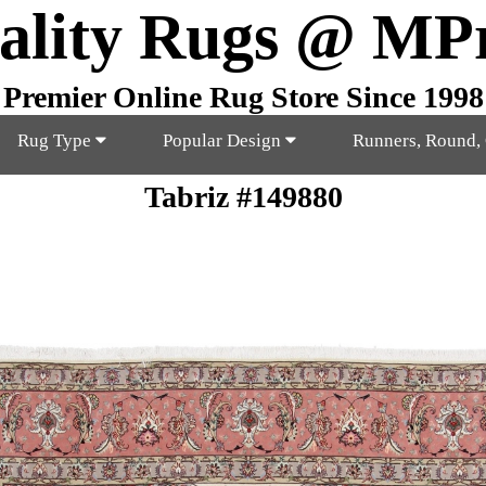
ality Rugs @ MP
Premier Online Rug Store Since 1998
Rug Type
Popular Design
Runners, Round,
Tabriz #149880