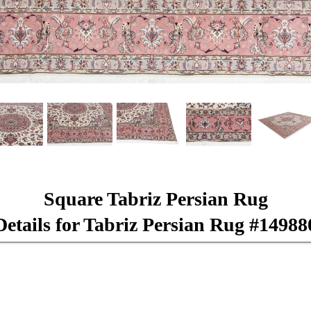
Square Tabriz Persian Rug
Details for Tabriz Persian Rug #14988