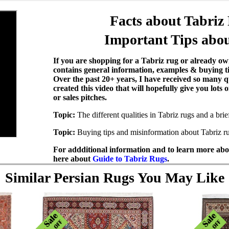
Facts about Tabriz
Important Tips abou
If you are shopping for a Tabriz rug or already own
contains general information, examples & buying t
Over the past 20+ years, I have received so many q
created this video that will hopefully give you lots
or sales pitches.
Topic:
The different qualities in Tabriz rugs and a bri
Topic:
Buying tips and misinformation about Tabriz r
For addditional information and to learn more abou
here about
Guide to Tabriz Rugs
.
Similar Persian Rugs You May Like