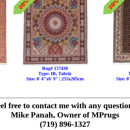
Rug# 157430
Type: IR, Tabriz
Size: 8' 4"x6' 9" | 255x205cm
Size: 8
el free to contact me with any questio
Mike Panah, Owner of MPrugs
(719) 896-1327