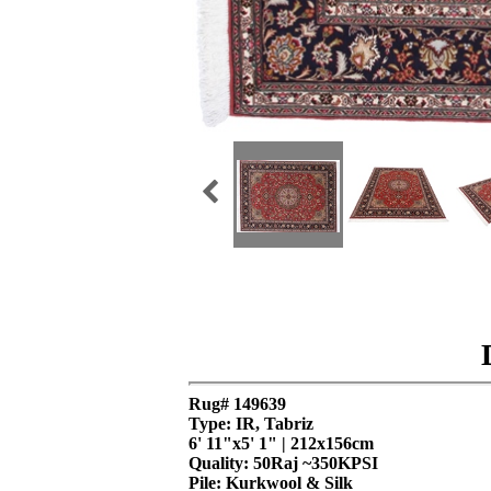
Rug# 149639
Type: IR, Tabriz
6' 11"x5' 1" | 212x156cm
Quality:
50Raj ~350KPSI
Pile: Kurkwool & Silk