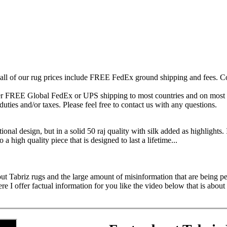
 all of our rug prices include FREE FedEx ground shipping and fees. Co
fer FREE Global FedEx or UPS shipping to most countries and on most of
duties and/or taxes. Please feel free to contact us with any questions.
ional design, but in a solid 50 raj quality with silk added as highlights. 
o a high quality piece that is designed to last a lifetime...
ut Tabriz rugs and the large amount of misinformation that are being ped
 offer factual information for you like the video below that is about