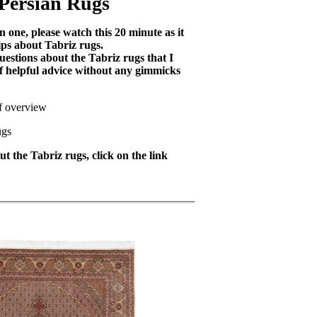
 Persian Rugs
 one, please watch this 20 minute as it
ips about Tabriz rugs.
uestions about the Tabriz rugs that I
 of helpful advice without any gimmicks
ef overview
ugs
t the Tabriz rugs, click on the link