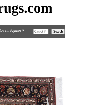
rugs.com
 Oval, Square
Search