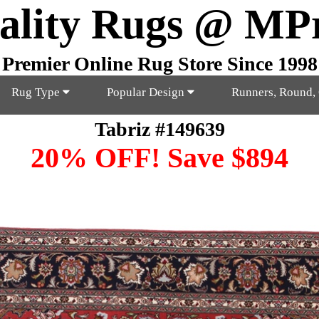
ality Rugs @ MP
Premier Online Rug Store Since 1998
Rug Type
Popular Design
Runners, Round,
Tabriz #149639
20% OFF! Save $894