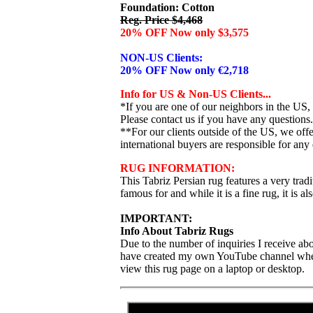
Foundation: Cotton
Reg. Price $4,468
20% OFF Now only $3,575
NON-US Clients:
20% OFF Now only €2,718
Info for US & Non-US Clients...
*If you are one of our neighbors in the US,
Please contact us if you have any questions.
**For our clients outside of the US, we of
international buyers are responsible for any 
RUG INFORMATION:
This Tabriz Persian rug features a very tradit
famous for and while it is a fine rug, it is als
IMPORTANT:
Info About Tabriz Rugs
Due to the number of inquiries I receive abo
have created my own YouTube channel where I
view this rug page on a laptop or desktop.