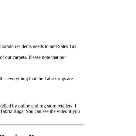
lorado residents needs to add Sales Tax.
 our carpets. Please note that our
It is everything that the Tabriz rugs are
dled by online and rug store retailers, I
 Tabriz Rugs. You can see the video if you