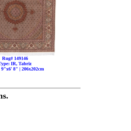
Rug# 149146
Type: IR, Tabriz
' 9"x6' 8" | 206x202cm
ns.