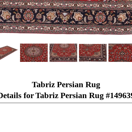
Tabriz Persian Rug
Details for Tabriz Persian Rug #14963