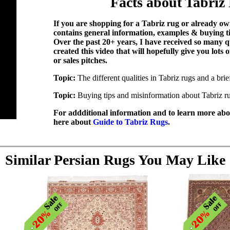
Facts about Tabriz
If you are shopping for a Tabriz rug or already own
contains general information, examples & buying t
Over the past 20+ years, I have received so many q
created this video that will hopefully give you lots
or sales pitches.
Topic:
The different qualities in Tabriz rugs and a bri
Topic:
Buying tips and misinformation about Tabriz r
For addditional information and to learn more abou
here about
Guide to Tabriz Rugs
.
Similar Persian Rugs You May Like