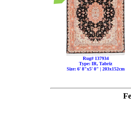
Rug# 137934
Type: IR, Tabriz
Size: 6' 8"x5' 0" | 203x152cm
Fe