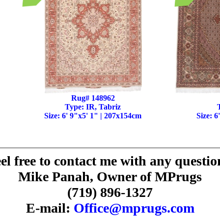
Rug# 148962
Type: IR, Tabriz
Size: 6' 9"x5' 1" | 207x154cm
Size: 6
el free to contact me with any questio
Mike Panah, Owner of MPrugs
(719) 896-1327
E-mail:
Office@mprugs.com