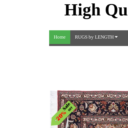
High Qu
Home
RUGS by LENGTH