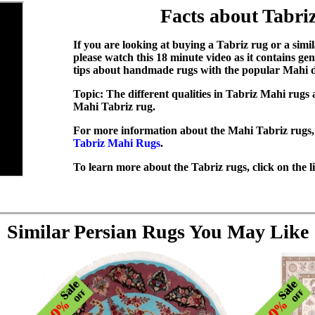
Facts about Tabri
If you are looking at buying a Tabriz rug or a simi
please watch this 18 minute video as it contains g
tips about handmade rugs with the popular Mahi d
Topic:
The different qualities in Tabriz Mahi rugs
Mahi Tabriz rug.
For more information about the Mahi Tabriz rugs, 
Tabriz Mahi Rugs
.
To learn more about the Tabriz rugs, click on the 
Similar Persian Rugs You May Like