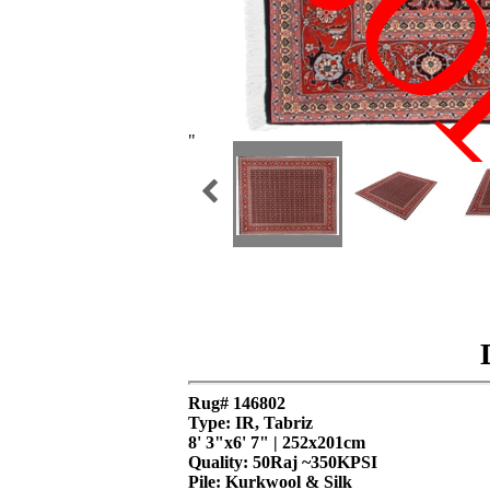
SO
"
Rug# 146802
Type: IR, Tabriz
8' 3"x6' 7" | 252x201cm
Quality:
50Raj ~350KPSI
Pile: Kurkwool & Silk