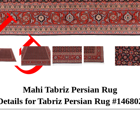
LD
Mahi Tabriz Persian Rug
Details for Tabriz Persian Rug #14680