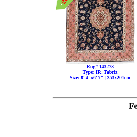
Rug# 143278
Type: IR, Tabriz
Size: 8' 4"x6' 7" | 253x201cm
Fe