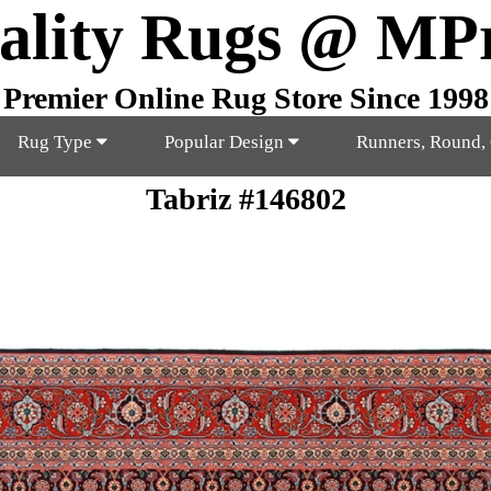
ality Rugs @ MP
Premier Online Rug Store Since 1998
Rug Type
Popular Design
Runners, Round,
Tabriz #146802