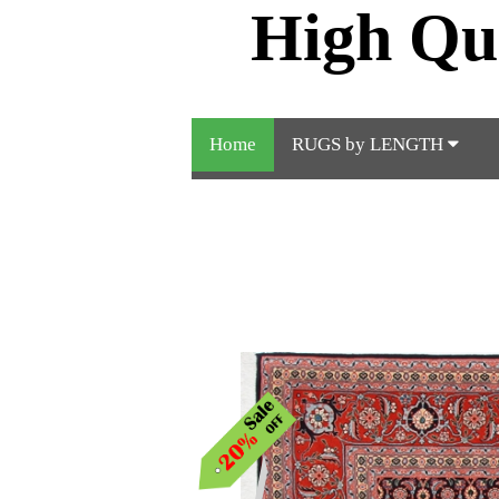
High Qu
Home
RUGS by LENGTH