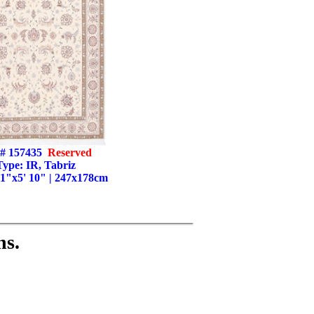
# 157435
Reserved
Type: IR, Tabriz
' 1"x5' 10" | 247x178cm
ns.