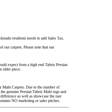
lorado residents needs to add Sales Tax.
 our carpets. Please note that our
ould expect from a high end Tabriz Persian
n older piece.
iz Mahi Carpets. Due to the number of
en the genuine Persian Tabriz Mahi rugs and
 difference as well as showcase the rare
ontains NO marketing or sales pitches.