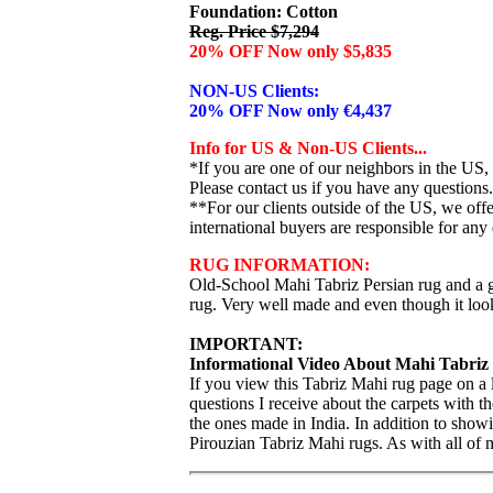
Foundation: Cotton
Reg. Price $7,294
20% OFF Now only $5,835
NON-US Clients:
20% OFF Now only €4,437
Info for US & Non-US Clients...
*If you are one of our neighbors in the US,
Please contact us if you have any questions.
**For our clients outside of the US, we of
international buyers are responsible for any 
RUG INFORMATION:
Old-School Mahi Tabriz Persian rug and a g
rug. Very well made and even though it looks 
IMPORTANT:
Informational Video About Mahi Tabriz
If you view this Tabriz Mahi rug page on a
questions I receive about the carpets with 
the ones made in India. In addition to showi
Pirouzian Tabriz Mahi rugs. As with all of 