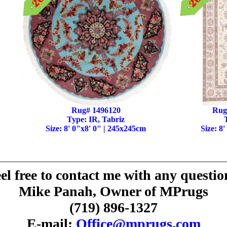
Rug# 1496120
Rug
Type: IR, Tabriz
Size: 8' 0"x8' 0" | 245x245cm
Size: 8
el free to contact me with any questio
Mike Panah, Owner of MPrugs
(719) 896-1327
E-mail:
Office@mprugs.com