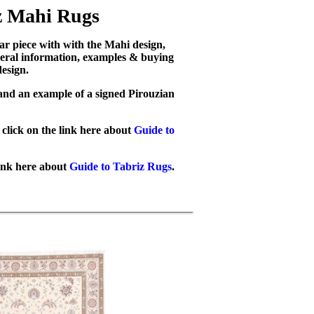
z Mahi Rugs
lar piece with with the Mahi design,
eneral information, examples & buying
esign.
 and an example of a signed Pirouzian
click on the link here about
Guide to
link here about
Guide to Tabriz Rugs
.