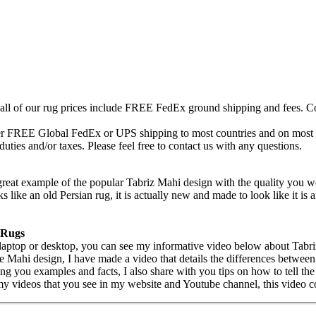
 all of our rug prices include FREE FedEx ground shipping and fees. Co
fer FREE Global FedEx or UPS shipping to most countries and on most of
duties and/or taxes. Please feel free to contact us with any questions.
reat example of the popular Tabriz Mahi design with the quality you w
like an old Persian rug, it is actually new and made to look like it is a
 Rugs
 laptop or desktop, you can see my informative video below about Tabr
the Mahi design, I have made a video that details the differences betwe
ng you examples and facts, I also share with you tips on how to tell the
my videos that you see in my website and Youtube channel, this video c