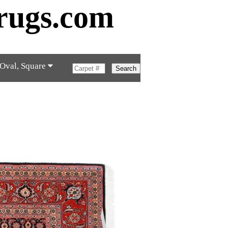
rugs.com
 Oval, Square
Search