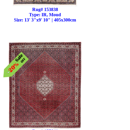
Rug# 153838
Type: IR, Moud
Size: 13' 3"x9' 10" | 405x300cm