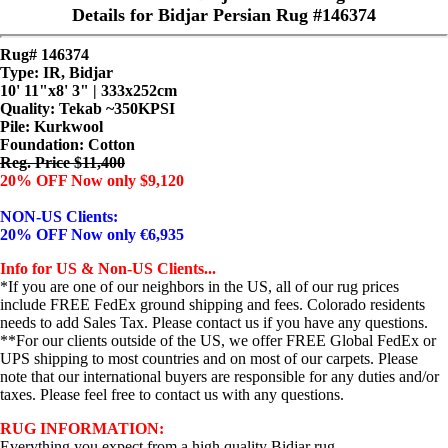
Details for Bidjar Persian Rug #146374
Rug# 146374
Type: IR, Bidjar
10' 11"x8' 3" | 333x252cm
Quality:
Tekab ~350KPSI
Pile: Kurkwool
Foundation: Cotton
Reg. Price $11,400
20% OFF Now only $9,120
NON-US Clients:
20% OFF Now only €6,935
Info for US & Non-US Clients...
*If you are one of our neighbors in the US, all of our rug prices
include FREE FedEx ground shipping and fees. Colorado residents
needs to add Sales Tax. Please contact us if you have any questions.
**For our clients outside of the US, we offer FREE Global FedEx or
UPS shipping to most countries and on most of our carpets. Please
note that our international buyers are responsible for any duties and/or
taxes. Please feel free to contact us with any questions.
RUG INFORMATION:
Everything you expect from a high quality Bidjar rug.