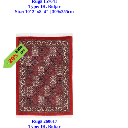
Rug# 157641
Type: IR, Bidjar
Size: 10' 2"x8' 4" | 309x255cm
Rug# 260617
Type: IR, Bidjar