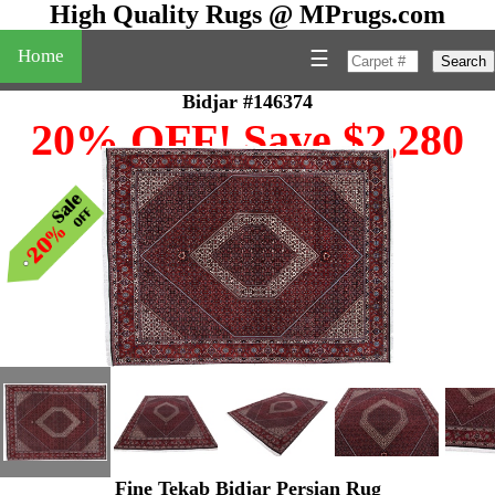
High Quality Rugs @ MPrugs.com
Home
☰
Search
Bidjar #146374
20% OFF! Save $2,280
Fine Tekab Bidjar Persian Rug