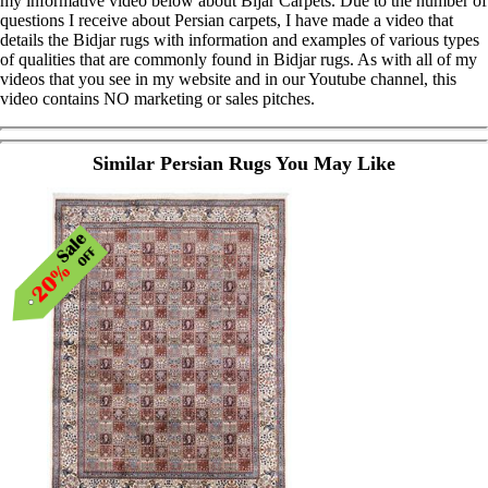
my informative video below about Bijar Carpets. Due to the number of
questions I receive about Persian carpets, I have made a video that
details the Bidjar rugs with information and examples of various types
of qualities that are commonly found in Bidjar rugs. As with all of my
videos that you see in my website and in our Youtube channel, this
video contains NO marketing or sales pitches.
Similar Persian Rugs You May Like