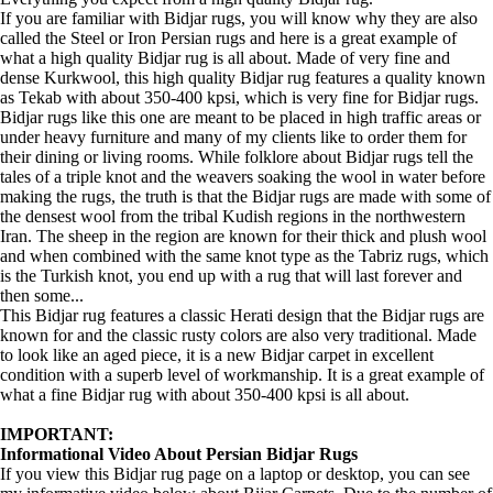
If you are familiar with Bidjar rugs, you will know why they are also
called the Steel or Iron Persian rugs and here is a great example of
what a high quality Bidjar rug is all about. Made of very fine and
dense Kurkwool, this high quality Bidjar rug features a quality known
as Tekab with about 350-400 kpsi, which is very fine for Bidjar rugs.
Bidjar rugs like this one are meant to be placed in high traffic areas or
under heavy furniture and many of my clients like to order them for
their dining or living rooms. While folklore about Bidjar rugs tell the
tales of a triple knot and the weavers soaking the wool in water before
making the rugs, the truth is that the Bidjar rugs are made with some of
the densest wool from the tribal Kudish regions in the northwestern
Iran. The sheep in the region are known for their thick and plush wool
and when combined with the same knot type as the Tabriz rugs, which
is the Turkish knot, you end up with a rug that will last forever and
then some...
This Bidjar rug features a classic Herati design that the Bidjar rugs are
known for and the classic rusty colors are also very traditional. Made
to look like an aged piece, it is a new Bidjar carpet in excellent
condition with a superb level of workmanship. It is a great example of
what a fine Bidjar rug with about 350-400 kpsi is all about.
IMPORTANT:
Informational Video About Persian Bidjar Rugs
If you view this Bidjar rug page on a laptop or desktop, you can see