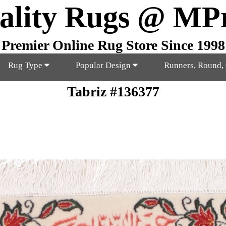
ality Rugs @ MP
Premier Online Rug Store Since 1998
Rug Type
Popular Design
Runners, Round,
Tabriz #136377