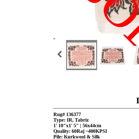
SO
"
Rug# 136377
Type: IR, Tabriz
1' 10"x1' 5" | 56x44cm
Quality:
60Raj ~400KPSI
Pile: Kurkwool & Silk