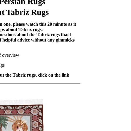
 Persian Rugs
t Tabriz Rugs
 one, please watch this 20 minute as it
ips about Tabriz rugs.
uestions about the Tabriz rugs that I
 of helpful advice without any gimmicks
ef overview
ugs
t the Tabriz rugs, click on the link