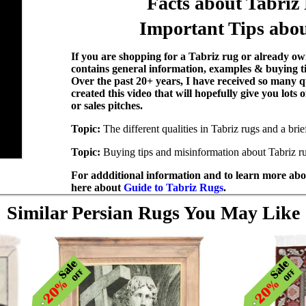
Facts about Tabriz
Important Tips abou
If you are shopping for a Tabriz rug or already own
contains general information, examples & buying t
Over the past 20+ years, I have received so many q
created this video that will hopefully give you lots
or sales pitches.
Topic:
The different qualities in Tabriz rugs and a bri
Topic:
Buying tips and misinformation about Tabriz r
For addditional information and to learn more abou
here about
Guide to Tabriz Rugs
.
Similar Persian Rugs You May Like