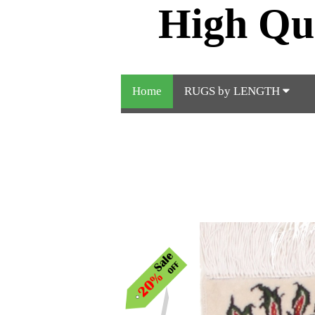
High Qu
Home
RUGS by LENGTH