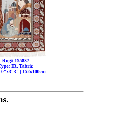
Rug# 155837
Type: IR, Tabriz
' 0"x3' 3" | 152x100cm
ns.