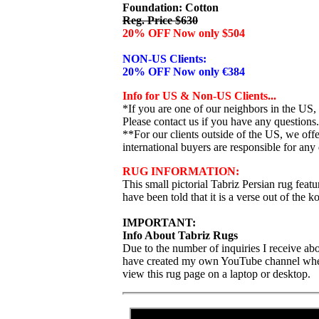
Foundation: Cotton
Reg. Price $630
20% OFF Now only $504
NON-US Clients:
20% OFF Now only €384
Info for US & Non-US Clients...
*If you are one of our neighbors in the US,
Please contact us if you have any questions.
**For our clients outside of the US, we of
international buyers are responsible for any 
RUG INFORMATION:
This small pictorial Tabriz Persian rug featu
have been told that it is a verse out of the k
IMPORTANT:
Info About Tabriz Rugs
Due to the number of inquiries I receive abo
have created my own YouTube channel where I
view this rug page on a laptop or desktop.