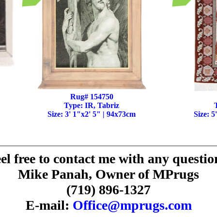
Rug# 154750
Type: IR, Tabriz
Size: 3' 1"x2' 5" | 94x73cm
Size: 5
el free to contact me with any questio
Mike Panah, Owner of MPrugs
(719) 896-1327
E-mail:
Office@mprugs.com