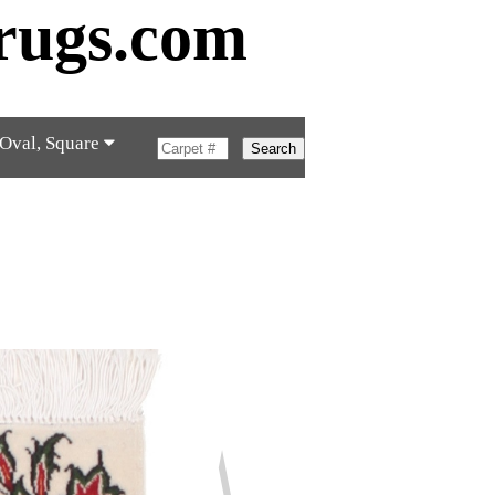
rugs.com
 Oval, Square
Search