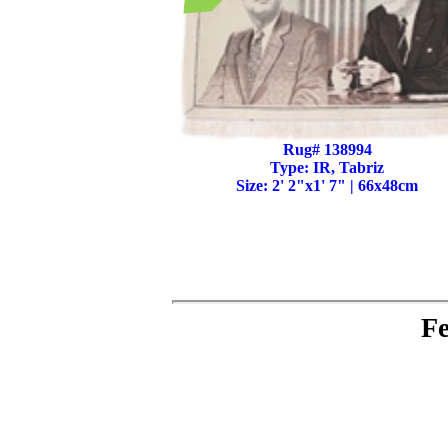
Rug# 138994
Type: IR, Tabriz
Size: 2' 2"x1' 7" | 66x48cm
Fe