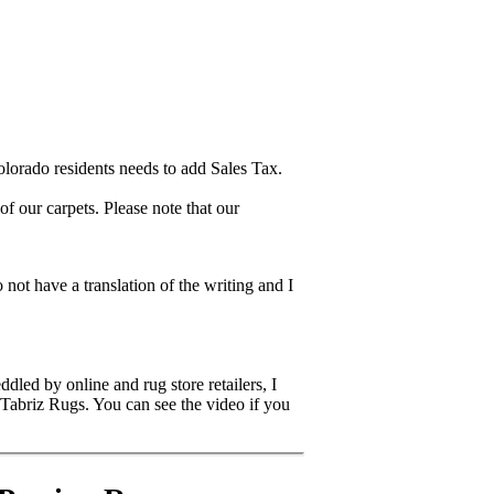
lorado residents needs to add Sales Tax.
 our carpets. Please note that our
 not have a translation of the writing and I
dled by online and rug store retailers, I
 Tabriz Rugs. You can see the video if you