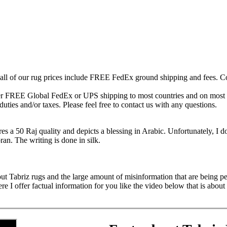
 all of our rug prices include FREE FedEx ground shipping and fees. Co
fer FREE Global FedEx or UPS shipping to most countries and on most of
duties and/or taxes. Please feel free to contact us with any questions.
res a 50 Raj quality and depicts a blessing in Arabic. Unfortunately, I do
oran. The writing is done in silk.
ut Tabriz rugs and the large amount of misinformation that are being ped
 offer factual information for you like the video below that is about