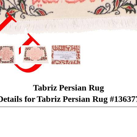
LD
Tabriz Persian Rug
Details for Tabriz Persian Rug #13637