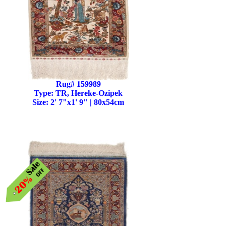
Rug# 159989
Type: TR, Hereke-Ozipek
Size: 2' 7"x1' 9" | 80x54cm