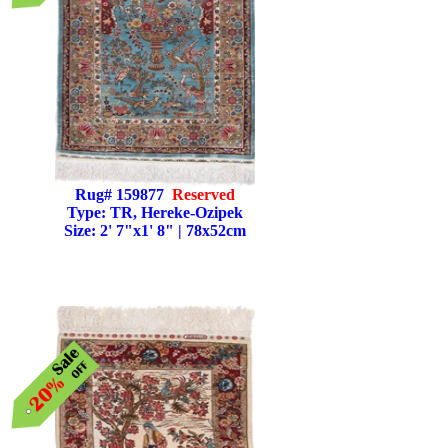
Rug# 159877
Reserved
Type: TR, Hereke-Ozipek
Size: 2' 7"x1' 8" | 78x52cm