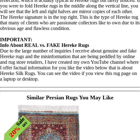
reflection, which is actually typical in Hereke rugs but rarely noticed. If
you were to fold Hereke rugs in the middle along the vertical line, you
will see that the left and right halves are mirror copies of each other.
The Hereke signature is in the top right. This is the type of Hereke rug
that many of clients who are passionate collectors like to own due to its
obvious age and flawless condition.
IMPORTANT:
Info About REAL vs. FAKE Hereke Rugs
Due to the large number of inquiries I receive about genuine and fake
Hereke rugs and the misinformation that are being peddled by online
and rug store retailers, I have created my own YouTube channel where
I offer factual information for you like the video below that is about
Hereke Silk Rugs. You can see the video if you view this rug page on
a laptop or desktop.
Similar Persian Rugs You May Like