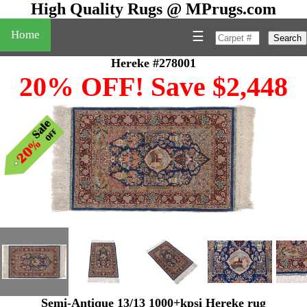
High Quality Rugs @ MPrugs.com
Home
☰
Search
Hereke #278001
20% OFF! Save $2,448
Semi-Antique 13/13 1000+kpsi Hereke rug