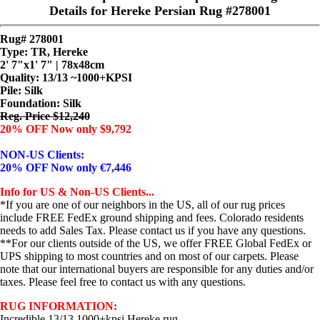
Details for Hereke Persian Rug #278001
Rug# 278001
Type: TR, Hereke
2' 7"x1' 7" | 78x48cm
Quality:
13/13 ~1000+KPSI
Pile: Silk
Foundation: Silk
Reg. Price $12,240
20% OFF Now only $9,792
NON-US Clients:
20% OFF Now only €7,446
Info for US & Non-US Clients...
*If you are one of our neighbors in the US, all of our rug prices
include FREE FedEx ground shipping and fees. Colorado residents
needs to add Sales Tax. Please contact us if you have any questions.
**For our clients outside of the US, we offer FREE Global FedEx or
UPS shipping to most countries and on most of our carpets. Please
note that our international buyers are responsible for any duties and/or
taxes. Please feel free to contact us with any questions.
RUG INFORMATION:
Incredible 13/13 1000+kpsi Hereke rug