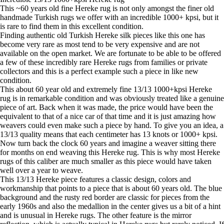
This ~60 years old fine Hereke rug is not only amongst the finer old
handmade Turkish rugs we offer with an incredible 1000+ kpsi, but it
is rare to find them in this excellent condition.
Finding authentic old Turkish Hereke silk pieces like this one has
become very rare as most tend to be very expensive and are not
available on the open market. We are fortunate to be able to be offered
a few of these incredibly rare Hereke rugs from families or private
collectors and this is a perfect example such a piece in like new
condition.
This about 60 year old and extremely fine 13/13 1000+kpsi Hereke
rug is in remarkable condition and was obviously treated like a genuine
piece of art. Back when it was made, the price would have been the
equivalent to that of a nice car of that time and it is just amazing how
weavers could even make such a piece by hand. To give you an idea, a
13/13 quality means that each centimeter has 13 knots or 1000+ kpsi.
Now turn back the clock 60 years and imagine a weaver sitting there
for months on end weaving this Hereke rug. This is why most Hereke
rugs of this caliber are much smaller as this piece would have taken
well over a year to weave.
This 13/13 Hereke piece features a classic design, colors and
workmanship that points to a piece that is about 60 years old. The blue
background and the rusty red border are classic for pieces from the
early 1960s and also the medallion in the center gives us a bit of a hint
and is unusual in Hereke rugs. The other feature is the mirror