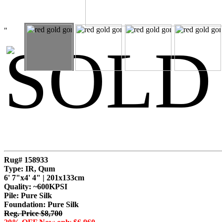
"
SOLD
Rug# 158933
Type: IR, Qum
6' 7"x4' 4" | 201x133cm
Quality:
~600KPSI
Pile: Pure Silk
Foundation: Pure Silk
Reg. Price $8,700