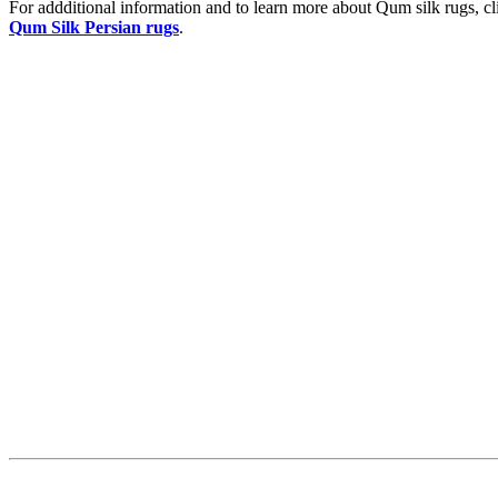
For addditional information and to learn more about Qum silk rugs, cl
Qum Silk Persian rugs
.