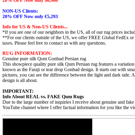
20% OFF Now only $6,960
NON-US Clients:
20% OFF Now only €5,293
Info for US & Non-US Clients...
*If you are one of our neighbors in the US, all of our rug prices inc
**For our clients outside of the US, we offer FREE Global FedEx or UP
taxes. Please feel free to contact us with any questions.
RUG INFORMATION:
Genuine pure silk Qom Gonbad Persian rug
This showpiece quality pure silk Qum Persian rug features a variatio
known as the Faraji or tear drop Gonbad design. It starts out with smal
pictures, you can see the difference between the light and dark side. 
design is all about.
IMPORTANT:
Info About REAL vs. FAKE Qum Rugs
Due to the large number of inquiries I receive about genuine and fake
YouTube channel where I offer factual information for you like the vi