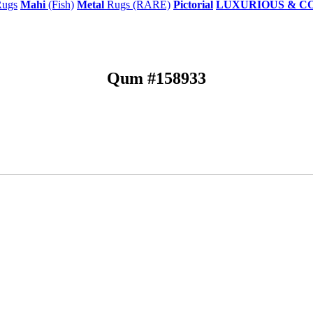
ugs
Mahi
(Fish)
Metal
Rugs (RARE)
Pictorial
LUXURIOUS & C
Qum #158933