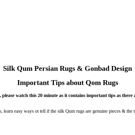
Silk Qum Persian Rugs & Gonbad Design
Important Tips about Qom Rugs
please watch this 20 minute as it contains important tips as there a
 learn easy ways ot tell if the silk Qum rugs are genuine pieces & the t