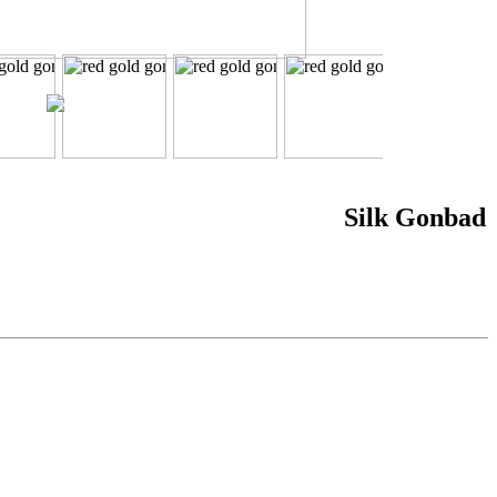
Silk Gonbad