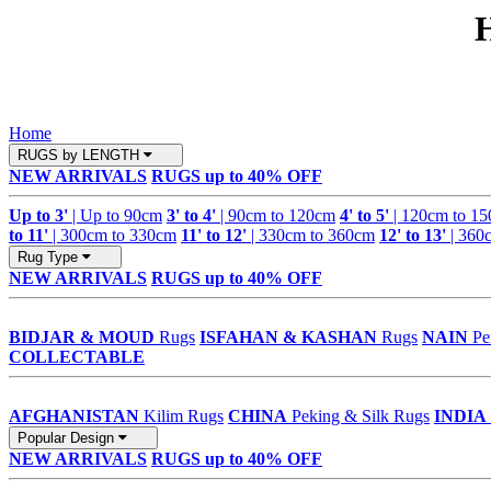
Home
RUGS by LENGTH
NEW ARRIVALS
RUGS up to 40% OFF
Up to 3'
| Up to 90cm
3' to 4'
| 90cm to 120cm
4' to 5'
| 120cm to 1
to 11'
| 300cm to 330cm
11' to 12'
| 330cm to 360cm
12' to 13'
| 360
Rug Type
NEW ARRIVALS
RUGS up to 40% OFF
BIDJAR & MOUD
Rugs
ISFAHAN & KASHAN
Rugs
NAIN
Pe
COLLECTABLE
AFGHANISTAN
Kilim Rugs
CHINA
Peking & Silk Rugs
INDIA
Popular Design
NEW ARRIVALS
RUGS up to 40% OFF