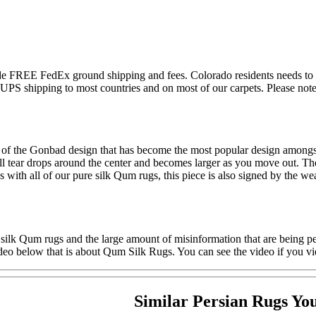
lude FREE FedEx ground shipping and fees. Colorado residents needs to 
S shipping to most countries and on most of our carpets. Please note t
n of the Gonbad design that has become the most popular design amongst
l tear drops around the center and becomes larger as you move out. The c
As with all of our pure silk Qum rugs, this piece is also signed by the
 silk Qum rugs and the large amount of misinformation that are being pe
deo below that is about Qum Silk Rugs. You can see the video if you vi
Similar Persian Rugs Yo