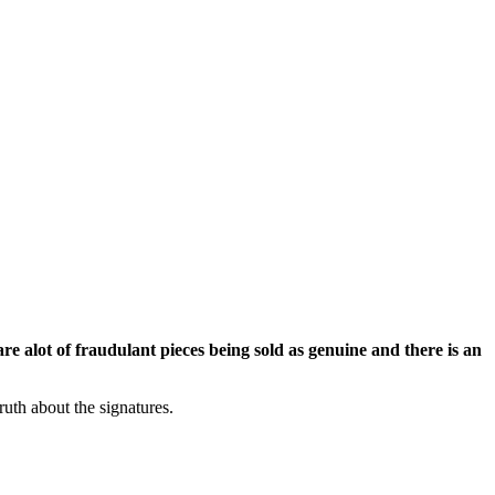
re alot of fraudulant pieces being sold as genuine and there is an
ruth about the signatures.