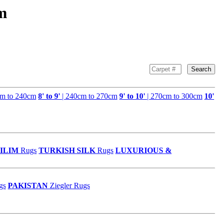
m
Search
cm to 240cm
8' to 9'
| 240cm to 270cm
9' to 10'
| 270cm to 300cm
10'
ILIM
Rugs
TURKISH SILK
Rugs
LUXURIOUS &
gs
PAKISTAN
Ziegler Rugs