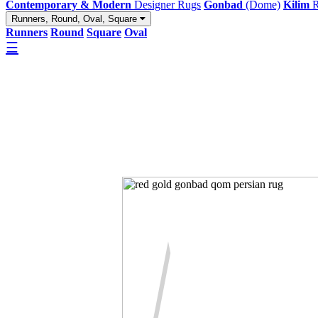
Contemporary & Modern
Designer Rugs
Gonbad
(Dome)
Kilim
R
Runners, Round, Oval, Square
Runners
Round
Square
Oval
☰