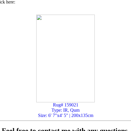
ick here:
Rug# 159021
Type: IR, Qum
Size: 6' 7"x4' 5" | 200x135cm
Feel free to contact me with any questions.