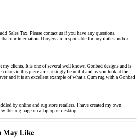
add Sales Tax. Please contact us if you have any questions.
hat our international buyers are responsible for any duties and/or
 my clients. It is one of several well known Gonbad designs and is
olors in this piece are strikingly beautiful and as you look at the
 weaver and it is an excellent example of what a Qum rug with a Gonbad
ddled by online and rug store retailers, I have created my own
ew this rug page on a laptop or desktop.
u May Like