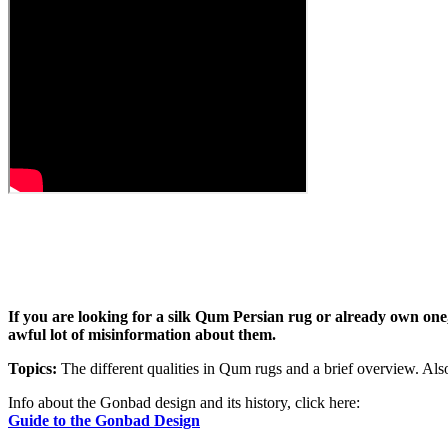
If you are looking for a silk Qum Persian rug or already own one, 
awful lot of misinformation about them.
Topics:
The different qualities in Qum rugs and a brief overview. Also,
Info about the Gonbad design and its history, click here:
Guide to the Gonbad Design