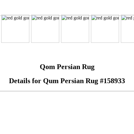
Qom Persian Rug
Details for Qum Persian Rug #158933