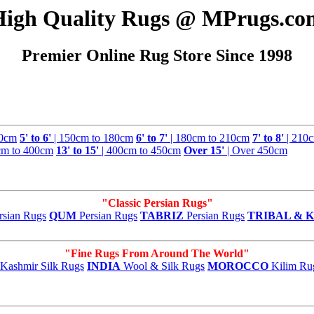
High Quality Rugs @ MPrugs.co
Premier Online Rug Store Since 1998
50cm
5' to 6'
| 150cm to 180cm
6' to 7'
| 180cm to 210cm
7' to 8'
| 210
cm to 400cm
13' to 15'
| 400cm to 450cm
Over 15'
| Over 450cm
"Classic Persian Rugs"
rsian Rugs
QUM
Persian Rugs
TABRIZ
Persian Rugs
TRIBAL & K
"Fine Rugs From Around The World"
Kashmir Silk Rugs
INDIA
Wool & Silk Rugs
MOROCCO
Kilim Ru