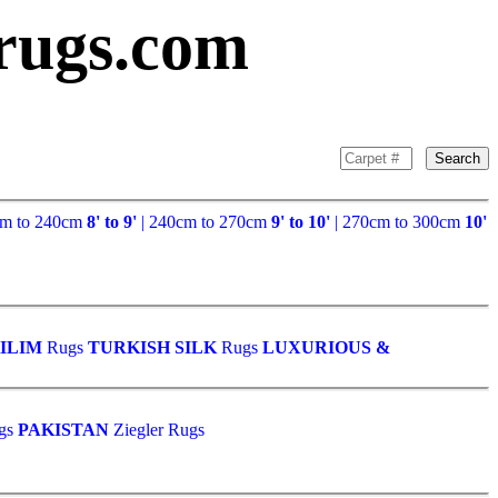
rugs.com
Search
cm to 240cm
8' to 9'
| 240cm to 270cm
9' to 10'
| 270cm to 300cm
10'
ILIM
Rugs
TURKISH SILK
Rugs
LUXURIOUS &
gs
PAKISTAN
Ziegler Rugs