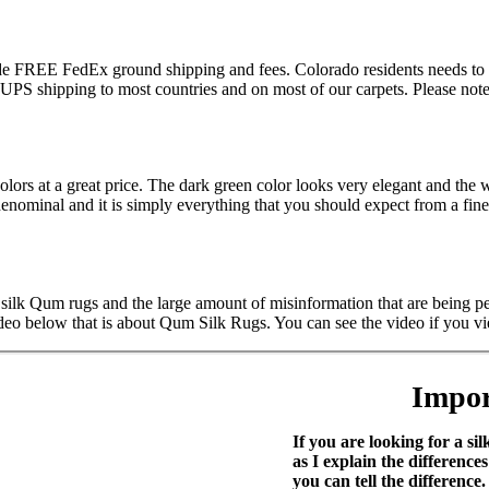
lude FREE FedEx ground shipping and fees. Colorado residents needs to 
S shipping to most countries and on most of our carpets. Please note t
lors at a great price. The dark green color looks very elegant and th
minal and it is simply everything that you should expect from a fine Q
 silk Qum rugs and the large amount of misinformation that are being pe
deo below that is about Qum Silk Rugs. You can see the video if you vi
Impor
If you are looking for a s
as I explain the differe
you can tell the difference.