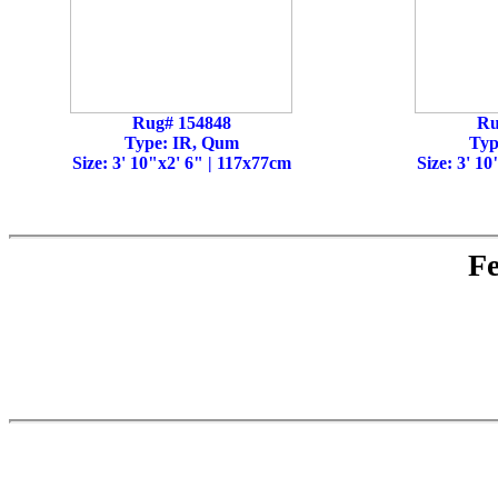
Rug# 154848
Ru
Type: IR, Qum
Typ
Size: 3' 10"x2' 6" | 117x77cm
Size: 3' 1
Fe