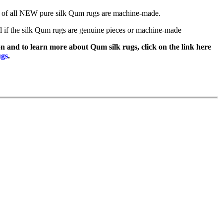
of all NEW pure silk Qum rugs are machine-made.
l if the silk Qum rugs are genuine pieces or machine-made
n and to learn more about Qum silk rugs, click on the link here
ugs
.