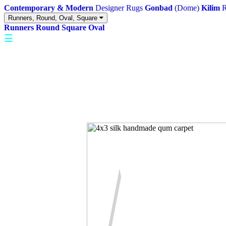
Contemporary & Modern
Designer Rugs
Gonbad
(Dome)
Kilim
R
Runners, Round, Oval, Square
Runners
Round
Square
Oval
☰