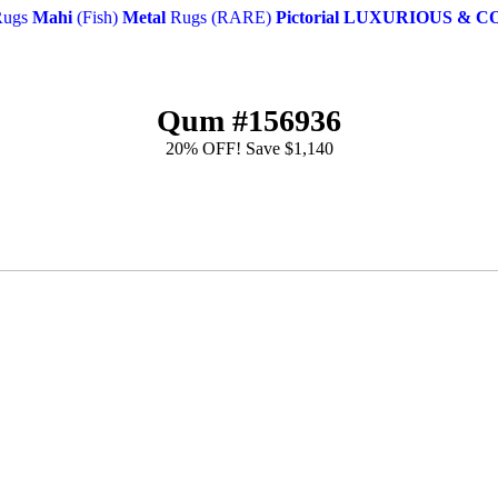
ugs
Mahi
(Fish)
Metal
Rugs (RARE)
Pictorial
LUXURIOUS & C
Qum #156936
20% OFF! Save $1,140