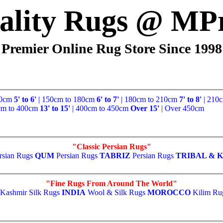
ality Rugs @ MP
Premier Online Rug Store Since 1998
50cm
5' to 6'
| 150cm to 180cm
6' to 7'
| 180cm to 210cm
7' to 8'
| 210
cm to 400cm
13' to 15'
| 400cm to 450cm
Over 15'
| Over 450cm
"Classic Persian Rugs"
rsian Rugs
QUM
Persian Rugs
TABRIZ
Persian Rugs
TRIBAL & K
"Fine Rugs From Around The World"
Kashmir Silk Rugs
INDIA
Wool & Silk Rugs
MOROCCO
Kilim Ru