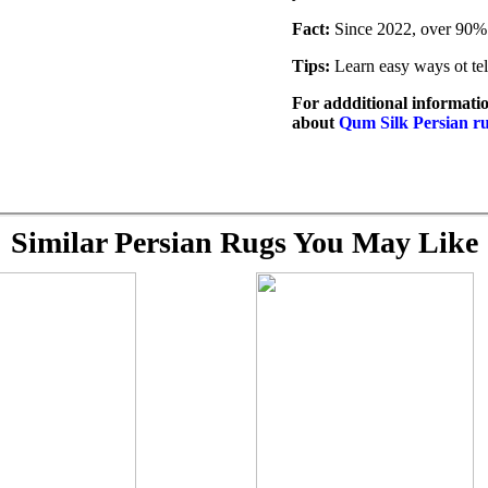
Fact:
Since 2022, over 90% 
Tips:
Learn easy ways ot tel
For addditional informatio
about
Qum Silk Persian r
Similar Persian Rugs You May Like