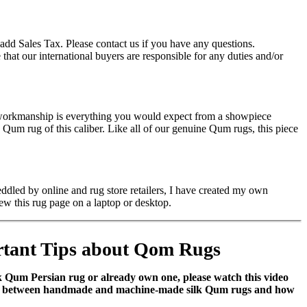
add Sales Tax. Please contact us if you have any questions.
hat our international buyers are responsible for any duties and/or
e workmanship is everything you would expect from a showpiece
um rug of this caliber. Like all of our genuine Qum rugs, this piece
ddled by online and rug store retailers, I have created my own
ew this rug page on a laptop or desktop.
tant Tips about Qom Rugs
ilk Qum Persian rug or already own one, please watch this video
nces between handmade and machine-made silk Qum rugs and how