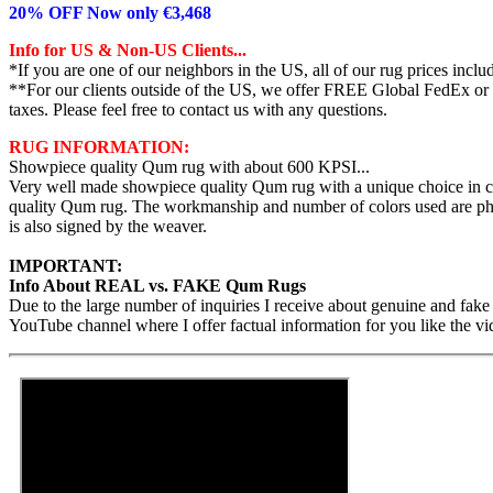
20% OFF Now only €3,468
Info for US & Non-US Clients...
*If you are one of our neighbors in the US, all of our rug prices inc
**For our clients outside of the US, we offer FREE Global FedEx or UP
taxes. Please feel free to contact us with any questions.
RUG INFORMATION:
Showpiece quality Qum rug with about 600 KPSI...
Very well made showpiece quality Qum rug with a unique choice in co
quality Qum rug. The workmanship and number of colors used are pheno
is also signed by the weaver.
IMPORTANT:
Info About REAL vs. FAKE Qum Rugs
Due to the large number of inquiries I receive about genuine and fake
YouTube channel where I offer factual information for you like the vi