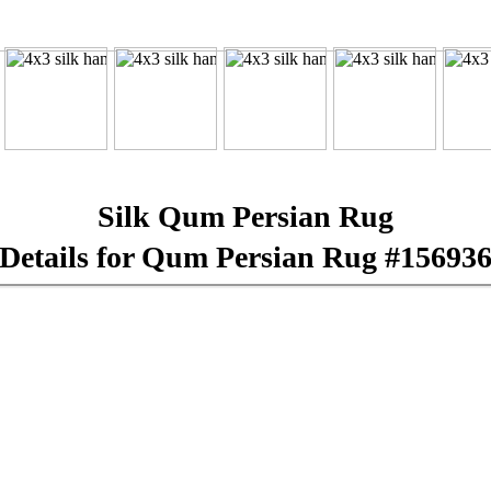
Silk Qum Persian Rug
Details for Qum Persian Rug #15693