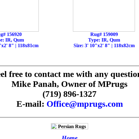
g# 156920
Rug# 159009
e: IR, Qum
Type: IR, Qum
0"x2' 8" | 118x81cm
Size: 3' 10"x2' 8" | 118x82cm
el free to contact me with any questio
Mike Panah, Owner of MPrugs
(719) 896-1327
E-mail:
Office@mprugs.com
Home