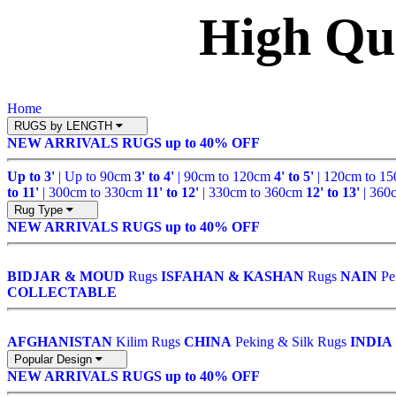
High Qu
Home
RUGS by LENGTH
NEW ARRIVALS
RUGS up to 40% OFF
Up to 3'
| Up to 90cm
3' to 4'
| 90cm to 120cm
4' to 5'
| 120cm to 1
to 11'
| 300cm to 330cm
11' to 12'
| 330cm to 360cm
12' to 13'
| 360
Rug Type
NEW ARRIVALS
RUGS up to 40% OFF
BIDJAR & MOUD
Rugs
ISFAHAN & KASHAN
Rugs
NAIN
Pe
COLLECTABLE
AFGHANISTAN
Kilim Rugs
CHINA
Peking & Silk Rugs
INDIA
Popular Design
NEW ARRIVALS
RUGS up to 40% OFF