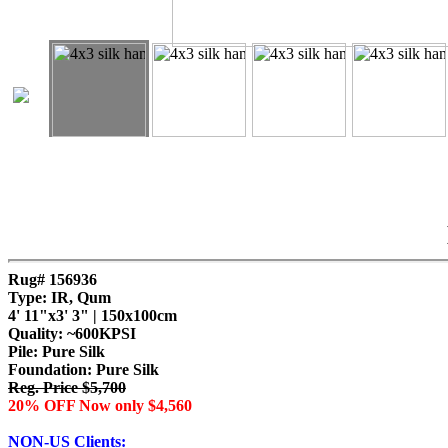
Rug# 156936
Type: IR, Qum
4' 11"x3' 3" | 150x100cm
Quality:
~600KPSI
Pile: Pure Silk
Foundation: Pure Silk
Reg. Price $5,700
20% OFF Now only $4,560
NON-US Clients: